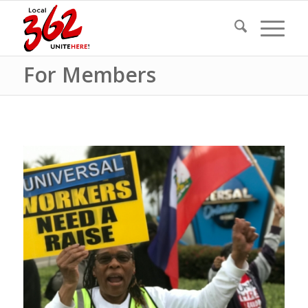
For Members