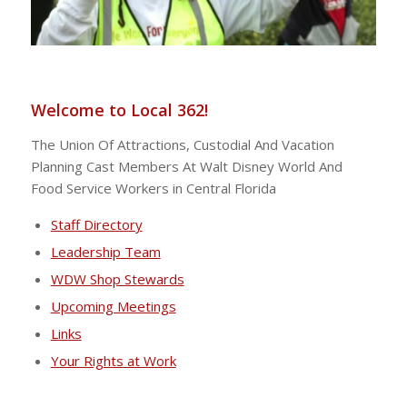
Welcome to Local 362!
The Union Of Attractions, Custodial And Vacation
Planning Cast Members At Walt Disney World And
Food Service Workers in Central Florida
Staff Directory
Leadership Team
WDW Shop Stewards
Upcoming Meetings
Links
Your Rights at Work