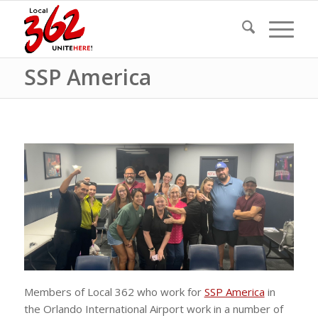
SSP America
Members of Local 362 who work for
SSP America
in
the Orlando International Airport work in a number of