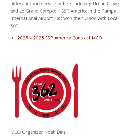
different food service outlets including Urban Crave
and Le Grand Comptoir. SSP America in the Tampa
International Airport just won their Union with Local
362!
2025 – 2025 SSP America Contract MCO
MCO Organizer Noah Diaz