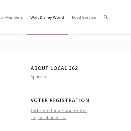
For Members
Walt Disney World
Food Service
ABOUT LOCAL 362
Spanish
VOTER REGISTRATION
Click here for a Florida voter
registration form.