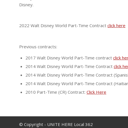
Disney.
2022 Walt Disney World Part-Time Contract
click here
Previous contracts:
2017 Walt Disney World Part-Time contract
click he
2014 Walt Disney World Part-Time Contract
click h
2014 Walt Disney World Part-Time Contract (Spanis
2014 Walt Disney World Part-Time Contract (Haitia
2010 Part-Time (CR) Contract:
Click Here
© Copyright - UNITE HERE Local 362