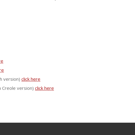
re
ere
h version)
click here
n Creole version)
click here