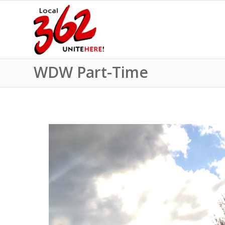
WDW Part-Time