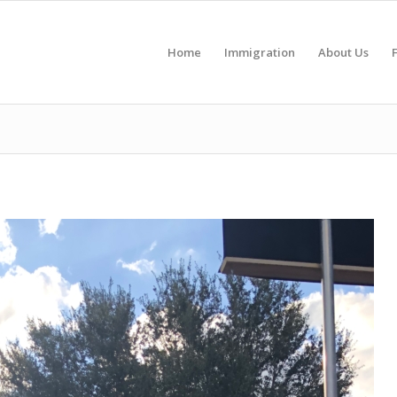
Home
Immigration
About Us