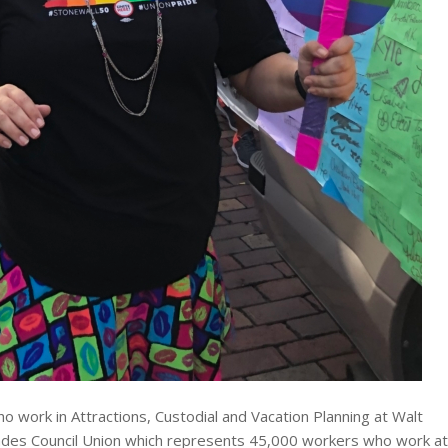
work in Attractions, Custodial and Vacation Planning at Walt
 Trades Council Union which represents 45,000 workers who work at