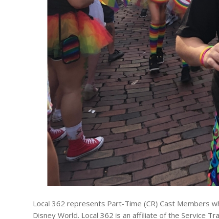
Local 362 represents Part-Time (CR) Cast Members who 
Disney World. Local 362 is an affiliate of the Service